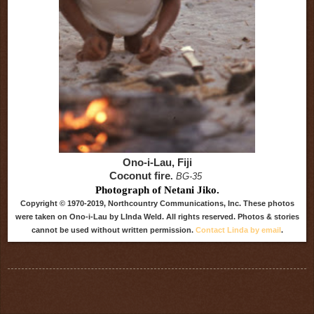
Ono-i-Lau, Fiji
Coconut fire
.
BG-35
Photograph of Netani Jiko.
Copyright © 1970-2019, Northcountry Communications, Inc. These photos
were taken on Ono-i-Lau by LInda Weld. All rights reserved. Photos & stories
cannot be used without written permission.
Contact Linda by email
.