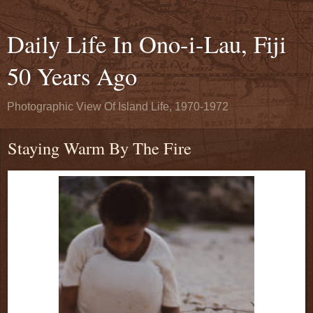
Daily Life In Ono-i-Lau, Fiji
50 Years Ago
Photographic View Of Island Life, 1970-1972
Staying Warm By The Fire