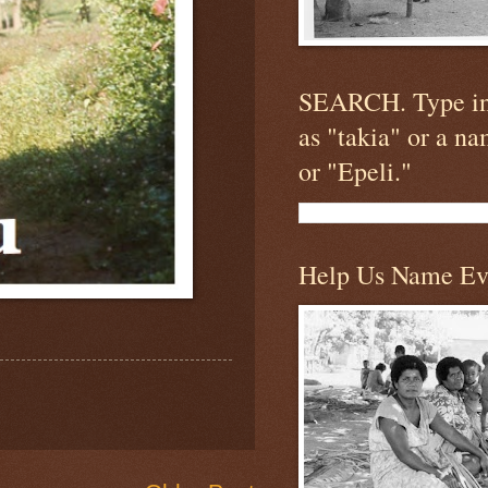
SEARCH. Type in
as "takia" or a n
or "Epeli."
Help Us Name Ev