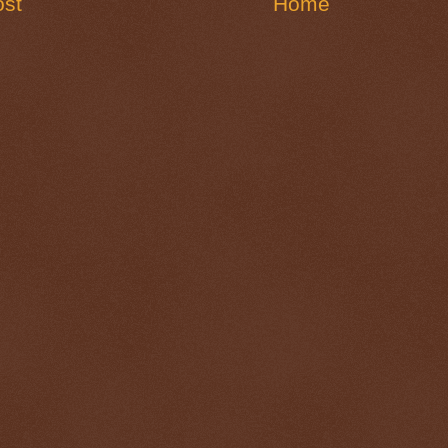
st
Home