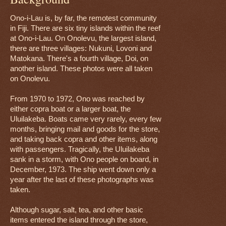
Ono-i-Lau is, by far, the remotest community
in Fiji. There are six tiny islands within the reef
at Ono-i-Lau. On Onolevu, the largest island,
there are three villages: Nukuni, Lovoni and
Matokana. There's a fourth village, Doi, on
another island. These photos were all taken
on Onolevu.
From 1970 to 1972, Ono was reached by
either copra boat or a larger boat, the
Uluilakeba. Boats came very rarely, every few
months, bringing mail and goods for the store,
and taking back copra and other items, along
with passengers. Tragically, the Uluilakeba
sank in a storm, with Ono people on board, in
December, 1973. The ship went down only a
year after the last of these photographs was
taken.
Although sugar, salt, tea, and other basic
items entered the island through the store,