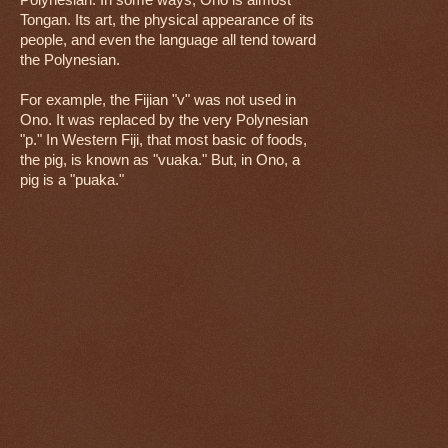
Polynesian. In some ways, Ono is almost
Tongan. Its art, the physical appearance of its
people, and even the language all tend toward
the Polynesian.
For example, the Fijian "v" was not used in
Ono. It was replaced by the very Polynesian
"p." In Western Fiji, that most basic of foods,
the pig, is known as "vuaka." But, in Ono, a
pig is a "puaka."