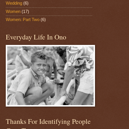
Wedding
(6)
Women
(17)
Women: Part Two
(6)
Everyday Life In Ono
Thanks For Identifying People