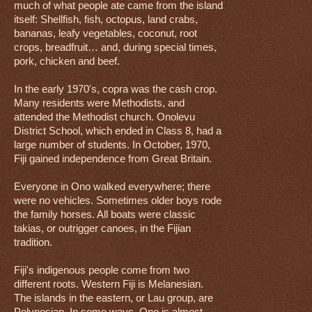
much of what people ate came from the island
itself: Shellfish, fish, octopus, land crabs,
bananas, leafy vegetables, coconut, root
crops, breadfruit… and, during special times,
pork, chicken and beef.
In the early 1970's, copra was the cash crop.
Many residents were Methodists, and
attended the Methodist church. Onolevu
District School, which ended in Class 8, had a
large number of students. In October, 1970,
Fiji gained independence from Great Britain.
Everyone in Ono walked everywhere; there
were no vehicles. Sometimes older boys rode
the family horses. All boats were classic
takias, or outrigger canoes, in the Fijian
tradition.
Fiji's indigenous people come from two
different roots. Western Fiji is Melanesian.
The islands in the eastern, or Lau group, are