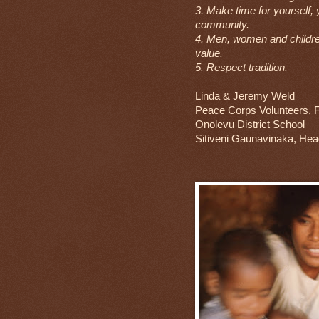
3. Make time for yourself, 
community.
4. Men, women and childre
value.
5. Respect tradition.
Linda & Jeremy Weld
Peace Corps Volunteers, Fi
Onolevu District School
Sitiveni Gaunavinaka, He