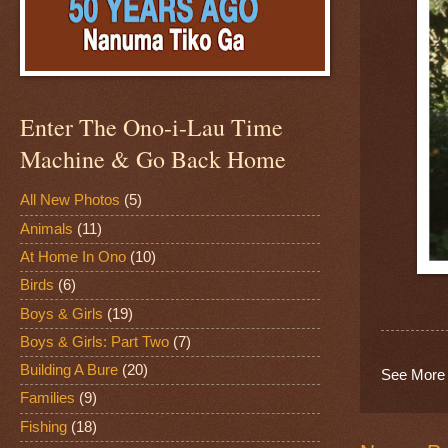
Enter The Ono-i-Lau Time
Machine & Go Back Home
All New Photos
(5)
Animals
(11)
At Home In Ono
(10)
Birds
(6)
Boys & Girls
(19)
Boys & Girls: Part Two
(7)
Building A Bure
(20)
See More 
Families
(9)
Fishing
(18)