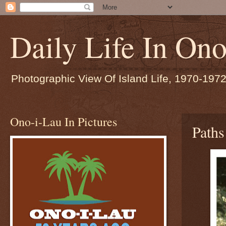
Daily Life In Ono
Photographic View Of Island Life, 1970-197
Ono-i-Lau In Pictures
Path