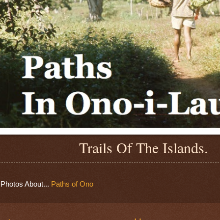
Trails Of The Islands.
Photos About...
Paths of Ono