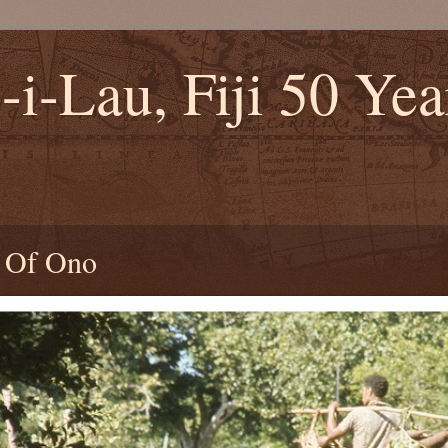
-i-Lau, Fiji 50 Ye
2
s Of Ono