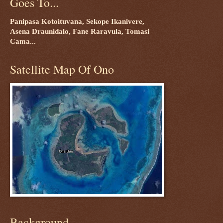
Goes To...
Panipasa Kotoituvana, Sekope Ikanivere,
Asena Draunidalo, Fane Raravula, Tomasi
Cama...
Satellite Map Of Ono
Background