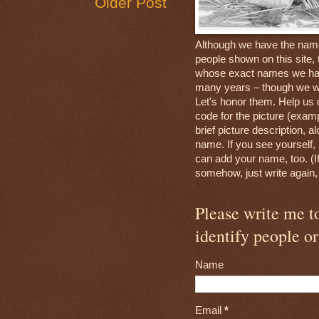
Older Post
Although we have the nam
people shown on this site, 
whose exact names we hav
many years – though we wi
Let's honor them. Help us 
code for the picture (exam
brief picture description, a
name. If you see yourself, 
can add your name, too. (If
somehow, just write again
Please write me 
identify people or
Name
Email
*