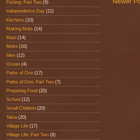
Newer Po
Fishing: Part Two
(9)
Independence Day
(11)
Kitchens
(10)
Making Mats
(14)
Masi
(14)
Meke
(10)
Men
(12)
Ocean
(4)
Paths of Ono
(17)
Paths of Ono: Part Two
(7)
Preparing Food
(20)
School
(12)
Small Children
(20)
Takia
(20)
Village Life
(17)
Village Life: Part Two
(8)