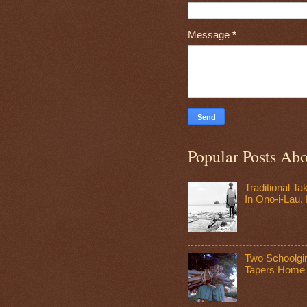
Message
*
Popular Posts Ab
Traditional T
In Ono-i-Lau, F
Two Schoolgir
Tapers Home