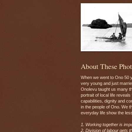
About These Phot
When we went to Ono 50 y
very young and just marrie
Onolevu taught us many th
portrait of local life reveal
capabilities, dignity and c
in the people of Ono. We t
everyday life show the les
1. Working together is impo
2. Division of labour gets t